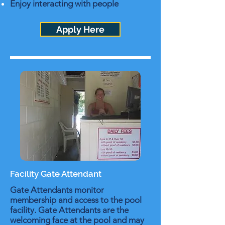
Enjoy interacting with people
Apply Here
Facility Gate Attendant
Gate Attendants monitor
membership and access to the pool
facility. Gate Attendants are the
welcoming face at the pool and may