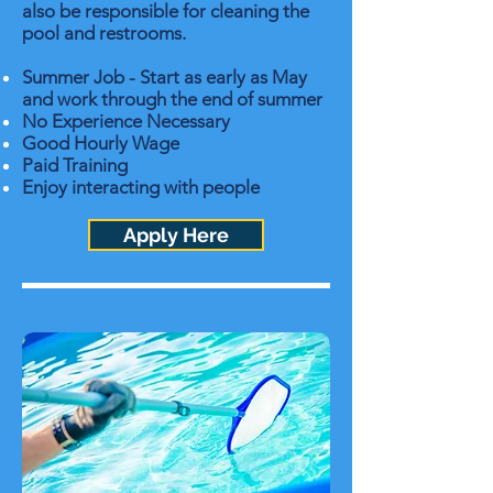
also be responsible for cleaning the
pool and restrooms.
Summer Job - Start as early as May
and work through the end of summer
No Experience Necessary
Good Hourly Wage
Paid Training
Enjoy interacting with people
Apply Here