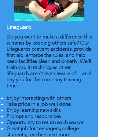
Lifeguard
Do you want to make a difference this
summer by keeping others safe? Our
Lifeguards prevent accidents, provide
first aid, enforce the rules, and help
keep facilities clean and orderly. We'll
train you in techniques other
lifeguards aren't even aware of -- and
pay you for the company training
time.
Enjoy interacting with others
Take pride in a job well done
Enjoy learning new skills
Prompt and responsible
Opportunity to return each season
Great job for teenagers, college
students, teachers and more