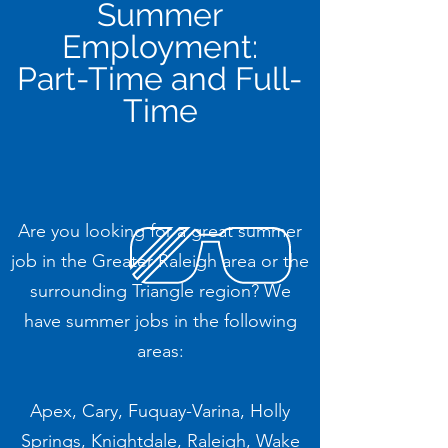
Summer
Employment:
Part-Time and Full-
Time
Are you looking for a great summer
job in the Greater Raleigh area or the
surrounding Triangle region? We
have summer jobs in the following
areas:
Apex, Cary, Fuquay-Varina, Holly
Springs, Knightdale, Raleigh, Wake