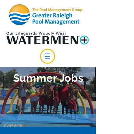
Summer Jobs