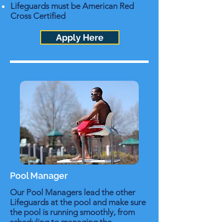
Lifeguards must be American Red
Cross Certified
Apply Here
Pool Manager
Our Pool Managers lead the other
Lifeguards at the pool and make sure
the pool is running smoothly, from