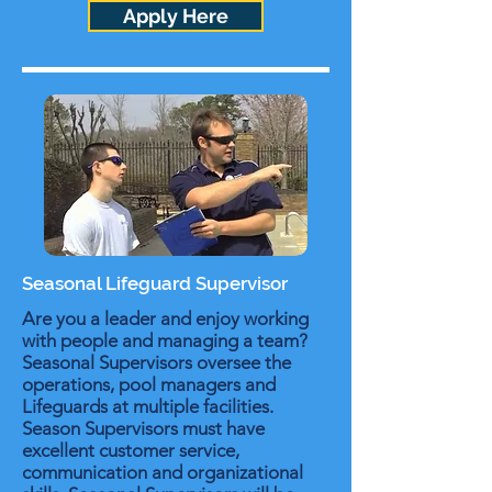
Apply Here
Seasonal Lifeguard Supervisor
Are you a leader and enjoy working
with people and managing a team?
Seasonal Supervisors oversee the
operations, pool managers and
Lifeguards at multiple facilities.
Season Supervisors must have
excellent customer service,
communication and organizational