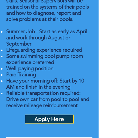
skills. Seasonal Supervisors will be
trained on the systems of their pools
and how to diagnose, report and
solve problems at their pools.
Summer Job - Start as early as April
and work through August or
September
Lifeguarding experience required
Some swimming pool pump room
experience preferred
Well-paying position
Paid Training
Have your morning off: Start by 10
AM and finish in the evening
Reliable transportation required:
Drive own car from pool to pool and
receive mileage reimbursement
Apply Here