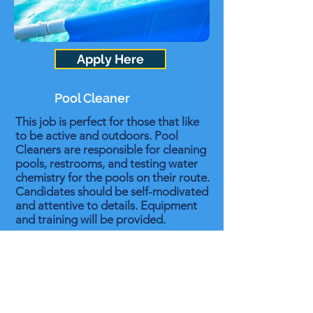
Apply Here
Pool Cleaner
This job is perfect for those that like
to be active and outdoors. Pool
Cleaners are responsible for cleaning
pools, restrooms, and testing water
chemistry for the pools on their route.
Candidates should be self-modivated
and attentive to details. Equipment
and training will be provided.
Summer Job - Start as early as April
and work through the end of summer
No Experience Necessary
Good Paying
Paid Training