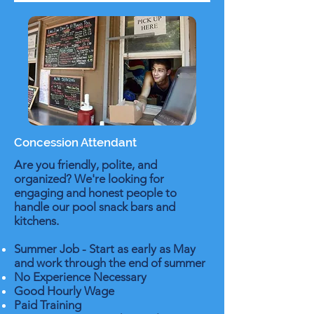
Concession Attendant
Are you friendly, polite, and
organized? We're looking for
engaging and honest people to
handle our pool snack bars and
kitchens.
Summer Job - Start as early as May
and work through the end of summer
No Experience Necessary
Good Hourly Wage
Paid Training