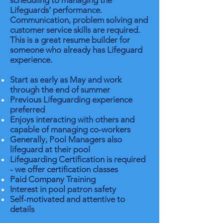
scheduling to managing the
Lifeguards' performance.
Communication, problem solving and
customer service skills are required.
This is a great resume builder for
someone who already has Lifeguard
experience.
Start as early as May and work
through the end of summer
Previous Lifeguarding experience
preferred
Enjoys interacting with others and
capable of managing co-workers
Generally, Pool Managers also
lifeguard at their pool
Lifeguarding Certification is required
- we offer certification classes
Paid Company Training
Interest in pool patron safety
Self-motivated and attentive to
details