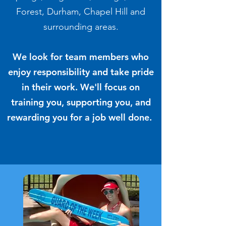
Forest, Durham, Chapel Hill and
surrounding areas.
We look for team members who
enjoy responsibility and take pride
in their work.
We'll focus on
training you, supporting you, and
rewarding you for a job well done.